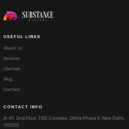
USEFUL LINKS
About Us
Services
Clientele
Blog
Contact
CONTACT INFO
A-41, 2nd Floor, FIEE Complex, Okhla Phase II, New Delhi,
110020