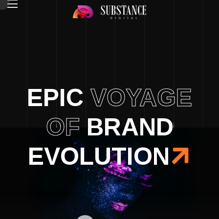
EPIC
VOYAGE
OF
BRAND
EVOLUTION