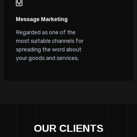
Message Marketing
Regarded as one of the
most suitable channels for
spreading the word about
your goods and services,
OUR CLIENTS