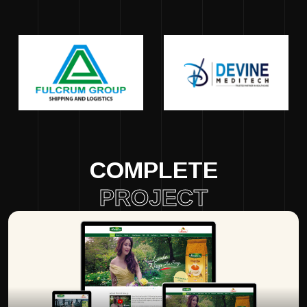
COMPLETE
PROJECT