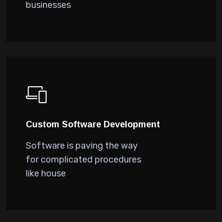
businesses
Custom Software Development
Software is paving the way
for complicated procedures
like house