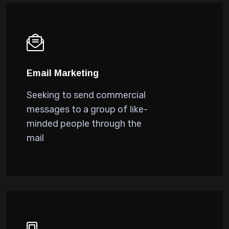
Email Marketing
Seeking to send commercial
messages to a group of like-
minded people through the
mail