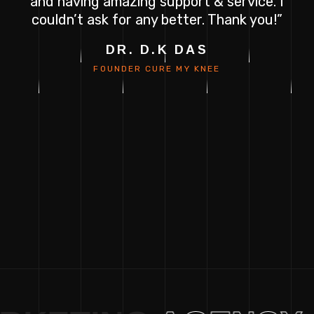
e
and having amazing support & service. I
couldn’t ask for any better. Thank you!”
H
DR. D.K DAS
FOUNDER
CURE MY KNEE