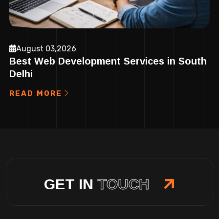
August 03,2026
Best Web Development Services in South
Delhi
READ MORE
GET IN
TOUCH