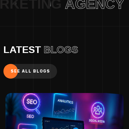
AL MARKETING
AGE
LATEST
BLOGS
SEE ALL BLOGS