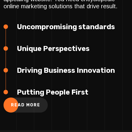
online marketing solutions that drive result.
Uncompromising standards
Unique Perspectives
Driving Business Innovation
Putting People First
READ MORE