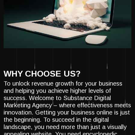
WHY CHOOSE US?
To unlock revenue growth for your business
and helping you achieve higher levels of
success. Welcome to Substance Digital
Marketing Agency – where effectiveness meets
innovation. Getting your business online is just
the beginning. To succeed in the digital
landscape, you need more than just a visually
appealing website. You need encyclopedic