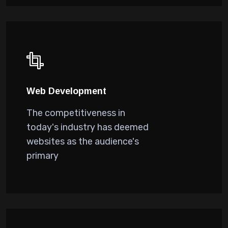
Web Development
The competitiveness in
today's industry has deemed
websites as the audience's
primary