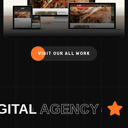
VISIT OUR ALL WORK
L
AGENCY
HYB