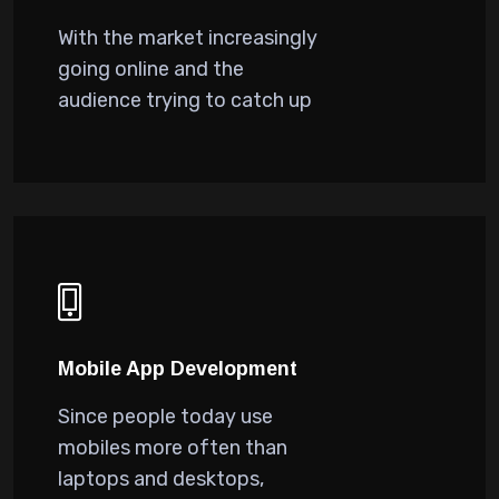
With the market increasingly
going online and the
audience trying to catch up
Mobile App Development
Since people today use
mobiles more often than
laptops and desktops,