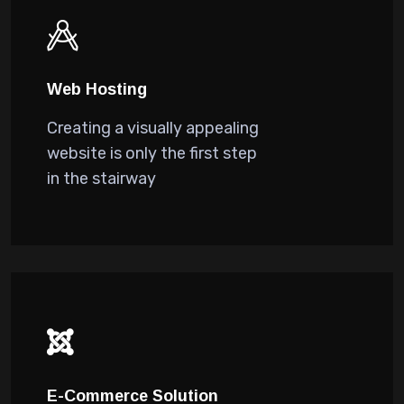
Web Hosting
Creating a visually appealing
website is only the first step
in the stairway
E-Commerce Solution