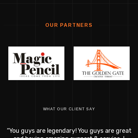
OUR PARTNERS
WHAT OUR CLIENT SAY
“You guys are legendary! You guys are great