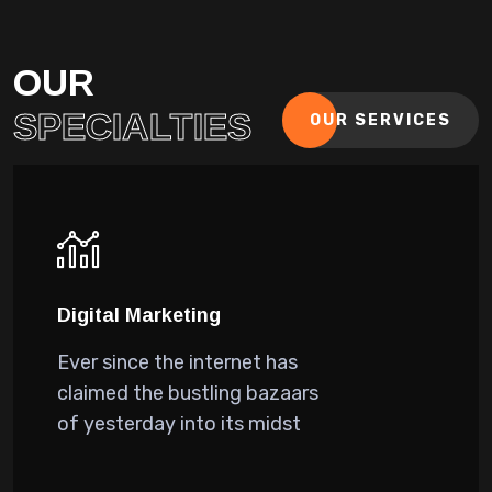
OUR
SPECIALTIES
OUR SERVICES
Digital Marketing
Ever since the internet has
claimed the bustling bazaars
of yesterday into its midst