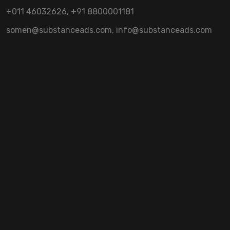
+011 46032626, +91 8800001181
somen@substanceads.com, info@substanceads.com