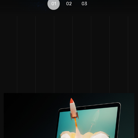
01
02
03