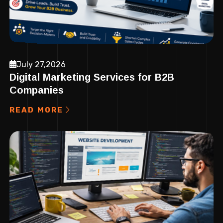
July 27,2026
Digital Marketing Services for B2B
Companies
READ MORE