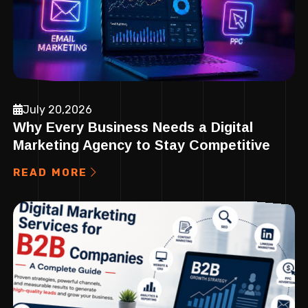
July 20,2026
Why Every Business Needs a Digital
Marketing Agency to Stay Competitive
READ MORE